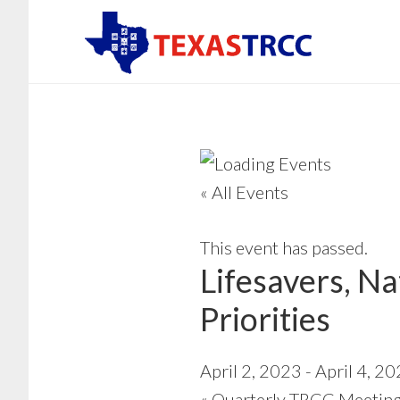
Skip
to
main
content
« All Events
This event has passed.
Lifesavers, N
Priorities
April 2, 2023
-
April 4, 2
«
Quarterly TRCC Meeting