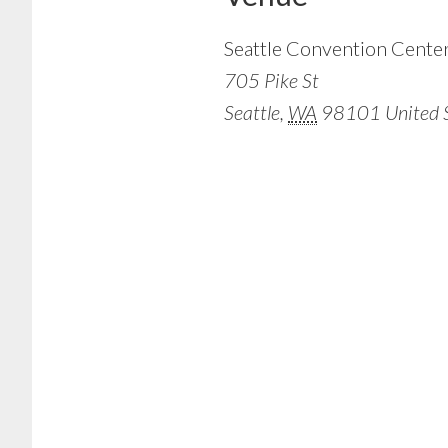
Seattle Convention Cente
705 Pike St
Seattle
,
WA
98101
United 