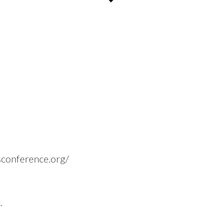
rsconference.org/
.