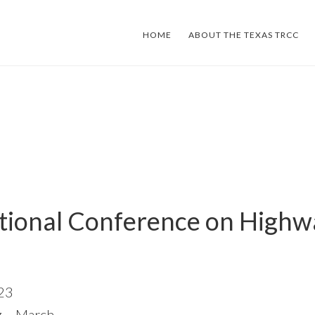
HOME
ABOUT THE TEXAS TRCC
ational Conference on Highw
023
 – March