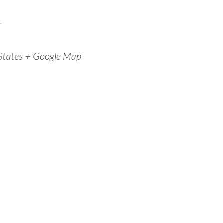
r
States
+ Google Map