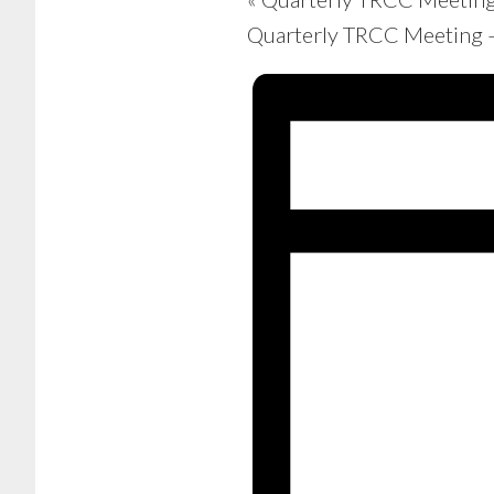
Quarterly TRCC Meeting