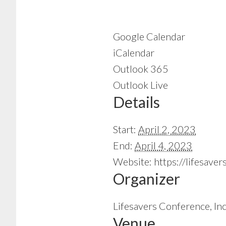
Google Calendar
iCalendar
Outlook 365
Outlook Live
Details
Start:
April 2, 2023
End:
April 4, 2023
Website:
https://lifesave
Organizer
Lifesavers Conference, Inc
Venue