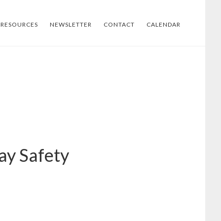
RESOURCES
NEWSLETTER
CONTACT
CALENDAR
ay Safety