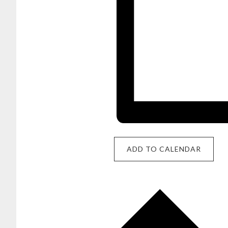
ADD TO CALENDAR